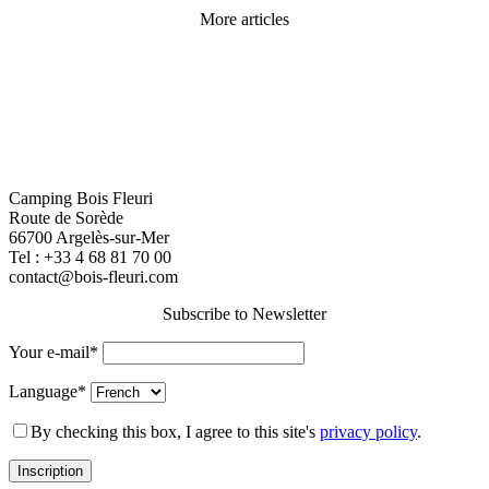
More articles
Camping Bois Fleuri
Route de Sorède
66700 Argelès-sur-Mer
Tel :
+33 4 68 81 70 00
contact@bois-fleuri.com
Subscribe to Newsletter
Your e-mail*
Language*
By checking this box, I agree to this site's
privacy policy
.