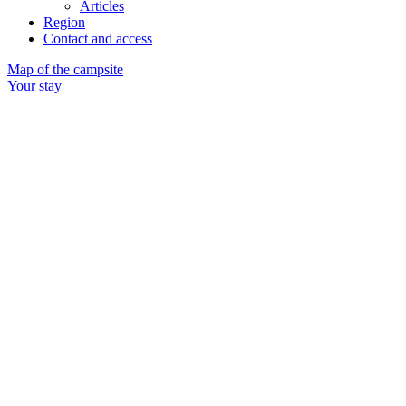
Articles
Region
Contact and access
Map of the campsite
Your stay