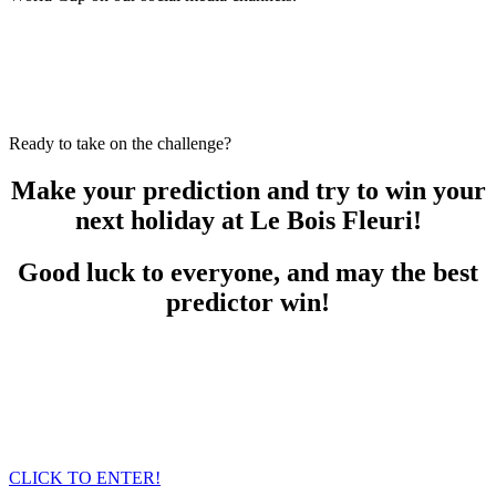
Ready to take on the challenge?
Make your prediction and try to win your
next holiday at Le Bois Fleuri!
Good luck to everyone, and may the best
predictor win!
CLICK TO ENTER!