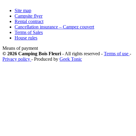
Site map
Campsite flyer
Rental contract
Cancellation insurance – Campez couvert
Terms of Sales
House rules
Means of payment
© 2026 Camping Bois Fleuri
- All rights reserved -
Terms of use
-
Privacy policy
- Produced by
Geek Tonic