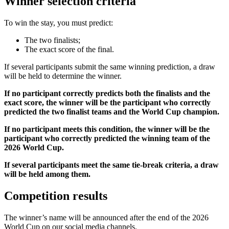
Winner selection criteria
To win the stay, you must predict:
The two finalists;
The exact score of the final.
If several participants submit the same winning prediction, a draw
will be held to determine the winner.
If no participant correctly predicts both the finalists and the
exact score, the winner will be the participant who correctly
predicted the two finalist teams and the World Cup champion.
If no participant meets this condition, the winner will be the
participant who correctly predicted the winning team of the
2026 World Cup.
If several participants meet the same tie-break criteria, a draw
will be held among them.
Competition results
The winner’s name will be announced after the end of the 2026
World Cup on our social media channels.