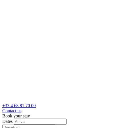
+33 4 68 81 70 00
Contact us
Book your stay
Dates