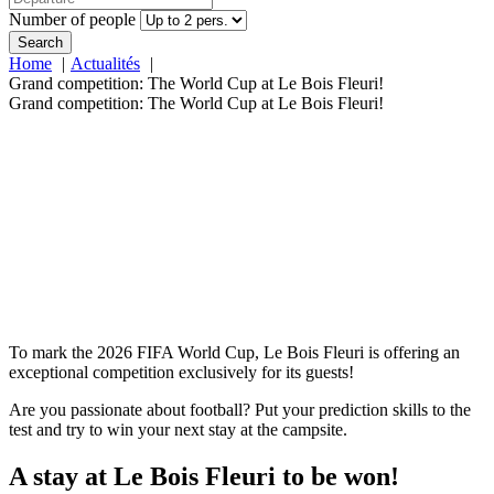
Number of people
Search
Home
Actualités
Grand competition: The World Cup at Le Bois Fleuri!
Grand competition: The World Cup at Le Bois Fleuri!
To mark the 2026 FIFA World Cup, Le Bois Fleuri is offering an
exceptional competition exclusively for its guests!
Are you passionate about football? Put your prediction skills to the
test and try to win your next stay at the campsite.
A stay at Le Bois Fleuri to be won!