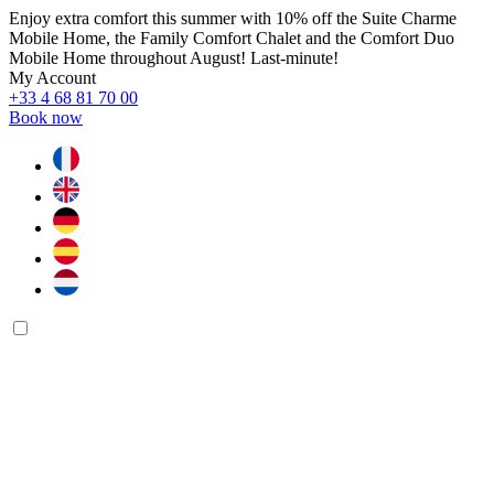
Enjoy extra comfort this summer with 10% off the Suite Charme
Mobile Home, the Family Comfort Chalet and the Comfort Duo
Mobile Home throughout August! Last-minute!
My Account
+33 4 68 81 70 00
Book now