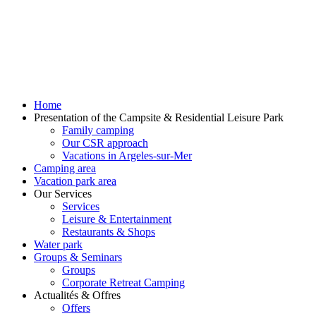
Home
Presentation of the Campsite & Residential Leisure Park
Family camping
Our CSR approach
Vacations in Argeles-sur-Mer
Camping area
Vacation park area
Our Services
Services
Leisure & Entertainment
Restaurants & Shops
Water park
Groups & Seminars
Groups
Corporate Retreat Camping
Actualités & Offres
Offers