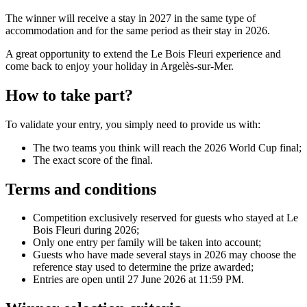
The winner will receive a stay in 2027 in the same type of
accommodation and for the same period as their stay in 2026.
A great opportunity to extend the Le Bois Fleuri experience and
come back to enjoy your holiday in Argelès-sur-Mer.
How to take part?
To validate your entry, you simply need to provide us with:
The two teams you think will reach the 2026 World Cup final;
The exact score of the final.
Terms and conditions
Competition exclusively reserved for guests who stayed at Le
Bois Fleuri during 2026;
Only one entry per family will be taken into account;
Guests who have made several stays in 2026 may choose the
reference stay used to determine the prize awarded;
Entries are open until 27 June 2026 at 11:59 PM.