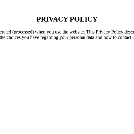
PRIVACY POLICY
enerated (processed) when you use the website. This Privacy Policy desc
s the choices you have regarding your personal data and how to contact 