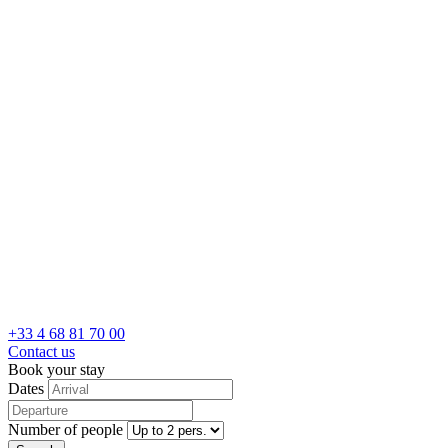
+33 4 68 81 70 00
Contact us
Book your stay
Dates
Number of people