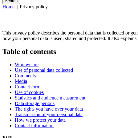
Search
Home
Privacy policy
This privacy policy describes the personal data that is collected or g
how your personal data is used, shared and protected. It also explain
Table of contents
Who we are
Use of personal data collected
Comments
Media
Contact form
Use of cookies
Statistics and audience measurement
Data storage periods
The rights you have over your data
Transmission of your personal data
How we protect your data
Contact information