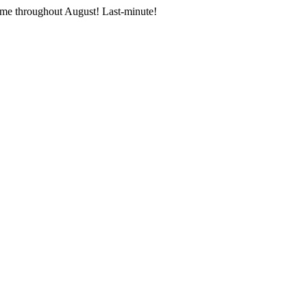
me throughout August! Last-minute!