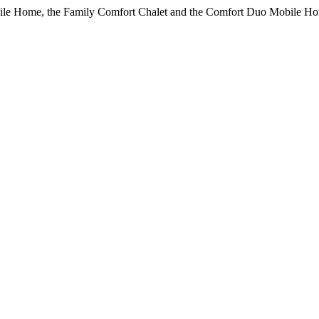
bile Home, the Family Comfort Chalet and the Comfort Duo Mobile Ho