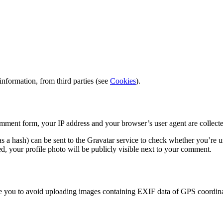
information, from third parties (see
Cookies
).
ment form, your IP address and your browser’s user agent are collecte
a hash) can be sent to the Gravatar service to check whether you’re usi
, your profile photo will be publicly visible next to your comment.
ise you to avoid uploading images containing EXIF data of GPS coordinat