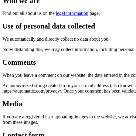
Who we are
Find out all about us on the
legal information
page.
Use of personal data collected
We automatically and directly collect no data about you.
Notwithstanding this, we may collect information, including personal 
Comments
When you leave a comment on our website, the data entered in the com
An anonymized string created from your e-mail address (also known as 
https://automattic.com/privacy/. Once your comment has been validated
Media
If you are a registered user uploading images to the website, we adv
from these images.
Contact form