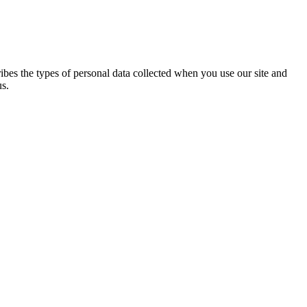
ribes the types of personal data collected when you use our site and
us.