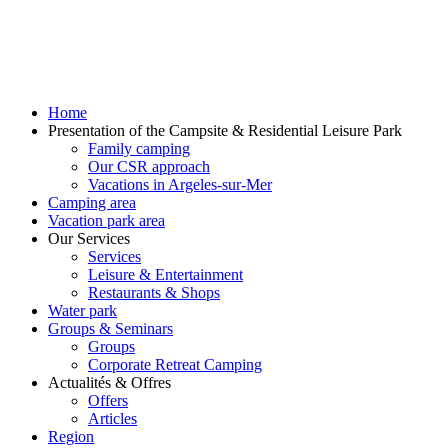
Home
Presentation of the Campsite & Residential Leisure Park
Family camping
Our CSR approach
Vacations in Argeles-sur-Mer
Camping area
Vacation park area
Our Services
Services
Leisure & Entertainment
Restaurants & Shops
Water park
Groups & Seminars
Groups
Corporate Retreat Camping
Actualités & Offres
Offers
Articles
Region