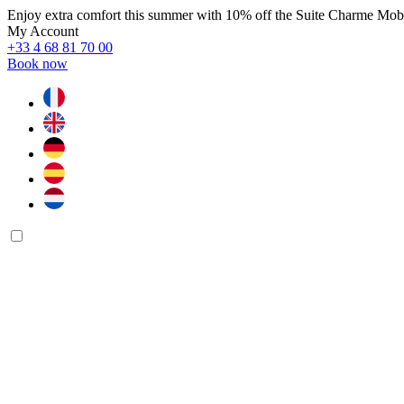
Enjoy extra comfort this summer with 10% off the Suite Charme Mo
My Account
+33 4 68 81 70 00
Book now