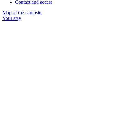
Contact and access
Map of the campsite
Your stay