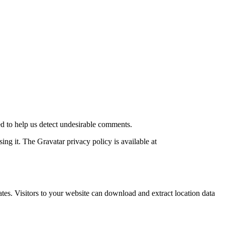
d to help us detect undesirable comments.
ng it. The Gravatar privacy policy is available at
es. Visitors to your website can download and extract location data