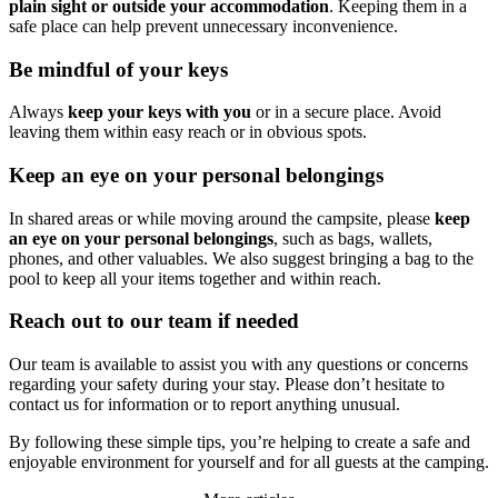
plain sight or outside your accommodation
. Keeping them in a
safe place can help prevent unnecessary inconvenience.
Be mindful of your keys
Always
keep
your keys with you
or in a secure place. Avoid
leaving them within easy reach or in obvious spots.
Keep an eye on your personal belongings
In shared areas or while moving around the campsite, please
keep
an eye on your personal belongings
, such as bags, wallets,
phones, and other valuables. We also suggest bringing a bag to the
pool to keep all your items together and within reach.
Reach out to our team if needed
Our team is available to assist you with any questions or concerns
regarding your safety during your stay. Please don’t hesitate to
contact us for information or to report anything unusual.
By following these simple tips, you’re helping to create a safe and
enjoyable environment for yourself and for all guests at the camping.