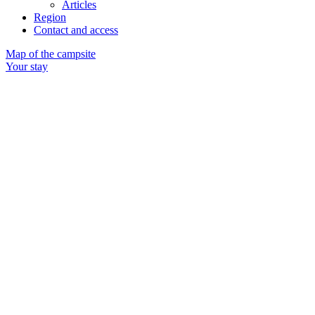
Articles
Region
Contact and access
Map of the campsite
Your stay