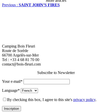
More articles
Previous :
SAINT JOHN’S FIRES
Camping Bois Fleuri
Route de Sorède
66700 Argelès-sur-Mer
Tel :
+33 4 68 81 70 00
contact@bois-fleuri.com
Subscribe to Newsletter
Your e-mail*
Language*
By checking this box, I agree to this site's
privacy policy
.