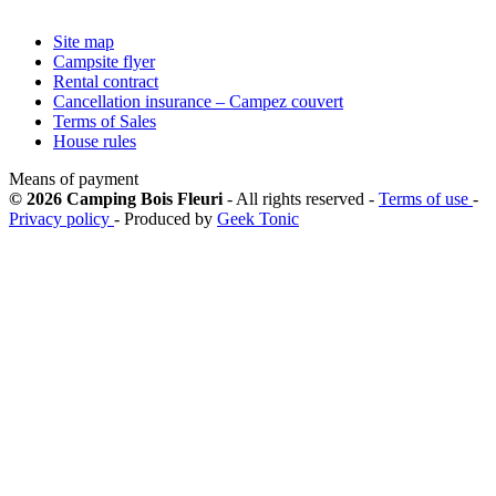
Site map
Campsite flyer
Rental contract
Cancellation insurance – Campez couvert
Terms of Sales
House rules
Means of payment
© 2026 Camping Bois Fleuri
- All rights reserved -
Terms of use
-
Privacy policy
- Produced by
Geek Tonic