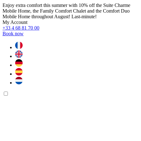
Enjoy extra comfort this summer with 10% off the Suite Charme
Mobile Home, the Family Comfort Chalet and the Comfort Duo
Mobile Home throughout August! Last-minute!
My Account
+33 4 68 81 70 00
Book now