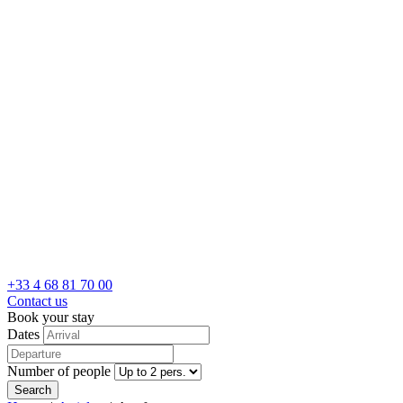
+33 4 68 81 70 00
Contact us
Book your stay
Dates
Number of people
Search