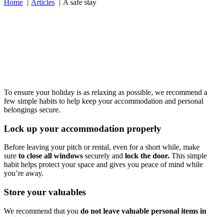
Home
Articles
A safe stay
To ensure your holiday is as relaxing as possible, we recommend a
few simple habits to help keep your accommodation and personal
belongings secure.
Lock up your accommodation properly
Before leaving your pitch or rental, even for a short while, make
sure
to close all windows
securely and
lock the door.
This simple
habit helps protect your space and gives you peace of mind while
you’re away.
Store your valuables
We recommend that you
do not leave valuable personal items in