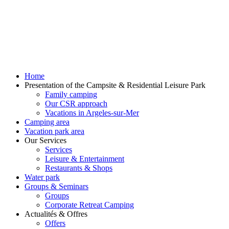
Home
Presentation of the Campsite & Residential Leisure Park
Family camping
Our CSR approach
Vacations in Argeles-sur-Mer
Camping area
Vacation park area
Our Services
Services
Leisure & Entertainment
Restaurants & Shops
Water park
Groups & Seminars
Groups
Corporate Retreat Camping
Actualités & Offres
Offers