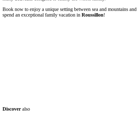
Book now to enjoy a unique setting between sea and mountains and
spend an exceptional family vacation in
Roussillon
!
Discover
also