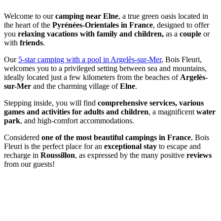
Welcome to our
camping near Elne
, a true green oasis located in
the heart of the
Pyrénées-Orientales in France
, designed to offer
you
relaxing vacations with family and children,
as a
couple
or
with
friends
.
Our
5-star camping with a pool in Argelès-sur-Mer
, Bois Fleuri,
welcomes you to a privileged setting between sea and mountains,
ideally located just a few kilometers from the beaches of
Argelès-
sur-Mer
and the charming village of
Elne
.
Stepping inside, you will find
comprehensive services, various
games and activities for adults and children
, a magnificent
water
park
, and high-comfort accommodations.
Considered
one of the most beautiful campings in France
, Bois
Fleuri is the perfect place for an
exceptional stay
to escape and
recharge in
Roussillon
, as expressed by the many positive
reviews
from our guests!