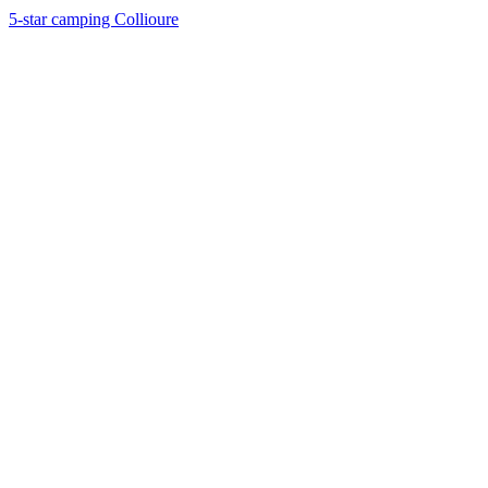
5-star camping Collioure