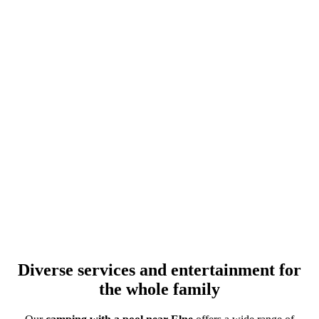
Diverse services and entertainment for
the whole family