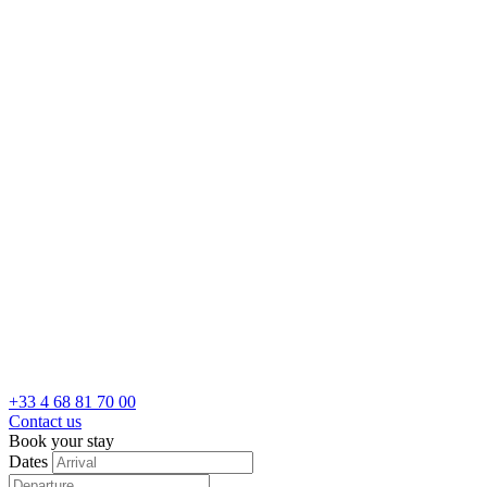
+33 4 68 81 70 00
Contact us
Book your stay
Dates