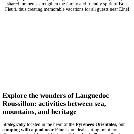
shared moments strengthen the family and friendly spirit of Bois
Fleuri, thus creating memorable vacations for all guests near Elne!
Explore the wonders of Languedoc
Roussillon: activities between sea,
mountains, and heritage
Strategically located in the heart of the
Pyrénées-Orientales
, our
camping with a pool near Elne
is an ideal starting point for