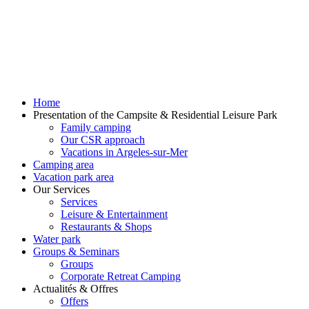
Home
Presentation of the Campsite & Residential Leisure Park
Family camping
Our CSR approach
Vacations in Argeles-sur-Mer
Camping area
Vacation park area
Our Services
Services
Leisure & Entertainment
Restaurants & Shops
Water park
Groups & Seminars
Groups
Corporate Retreat Camping
Actualités & Offres
Offers