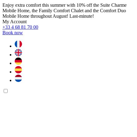
Enjoy extra comfort this summer with 10% off the Suite Charme
Mobile Home, the Family Comfort Chalet and the Comfort Duo
Mobile Home throughout August! Last-minute!
My Account
+33 4 68 81 70 00
Book now