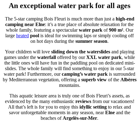
An exceptional water park for all ages
The 5-star camping Bois Fleuri is much more than just a
high-end
camping near Elne
: it’s a true place of absolute relaxation for the
whole family, featuring a spectacular
water park
of
900 m²
. Our
large
heated
pool
is ideal for swimming laps or simply cooling off
on hot days during the
summer season
.
Your children will love
sliding down the waterslides
and playing
games under the
waterfall
offered by our
XXL water park
, while
the little ones will have fun in the paddling pool on dedicated mini-
slides. The whole family will find something to enjoy in our 5-star
water park! Furthermore, our
camping’s water park
is surrounded
by Mediterranean vegetation, offering a
superb view
of the
Albères
mountains.
This aquatic leisure area is truly one of Bois Fleuri’s assets, as
evidenced by the many enthusiastic
reviews
from our vacationers!
All that’s left is for you to enjoy this
idyllic setting
to relax and
savor unforgettable moments in any season, near
Elne
and the
beaches of
Argelès-sur-Mer
.