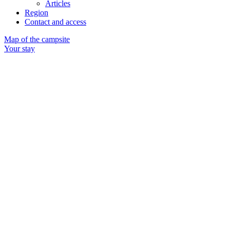
Articles
Region
Contact and access
Map of the campsite
Your stay