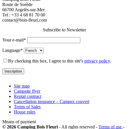
Route de Sorède
66700 Argelès-sur-Mer
Tel :
+33 4 68 81 70 00
contact@bois-fleuri.com
Subscribe to Newsletter
Your e-mail*
Language*
By checking this box, I agree to this site's
privacy policy
.
Site map
Campsite flyer
Rental contract
Cancellation insurance – Campez couvert
Terms of Sales
House rules
Means of payment
© 2026 Camping Bois Fleuri
- All rights reserved -
Terms of use
-