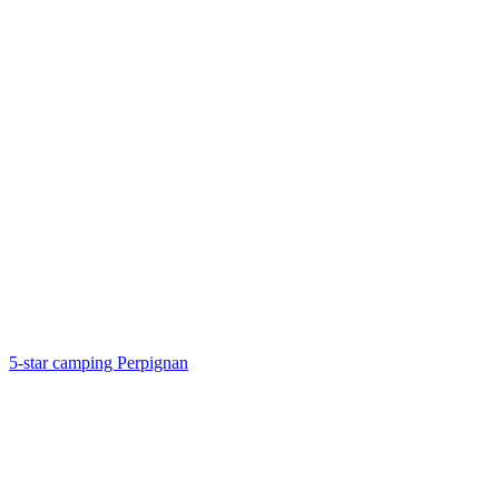
5-star camping Perpignan