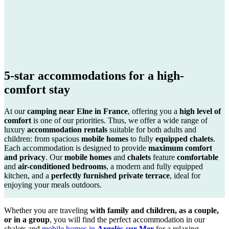
5-star accommodations for a high-
comfort stay
At our
camping near Elne in France
, offering you a
high level of
comfort
is one of our priorities. Thus, we offer a wide range of
luxury
accommodation rentals
suitable for both adults and
children: from spacious
mobile homes
to fully
equipped chalets
.
Each accommodation is designed to provide
maximum comfort
and privacy
. Our
mobile homes
and
chalets
feature
comfortable
and
air-conditioned bedrooms
, a modern and fully equipped
kitchen, and a
perfectly furnished private terrace
, ideal for
enjoying your meals outdoors.
Whether you are traveling
with family and children, as a couple,
or in a group
, you will find the perfect accommodation in our
chalets and
mobile homes in
Argelès-sur-Mer
for a relaxing