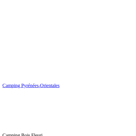
Camping Pyrénées-Orientales
Camping Bois Fleuri