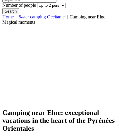
Number of people
Search
Home
5-star camping Occitanie
Camping near Elne
Magical moments
Camping near Elne: exceptional
vacations in the heart of the Pyrénées-
Orientales