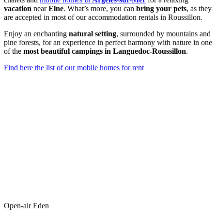
vacation
near
Elne
. What’s more, you can
bring your pets
, as they
are accepted in most of our accommodation rentals in Roussillon.
Enjoy an enchanting
natural setting
, surrounded by mountains and
pine forests, for an experience in perfect harmony with nature in one
of the
most beautiful campings in Languedoc-Roussillon
.
Find here the list of our mobile homes for rent
Open-air Eden