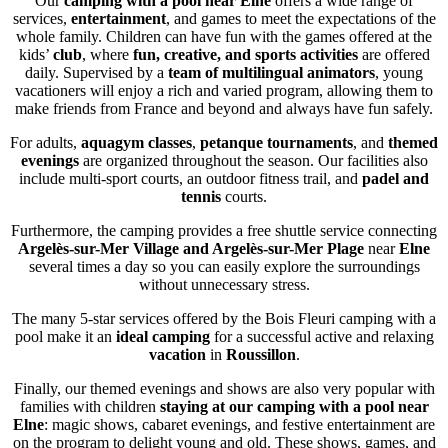
Our
camping with a pool near Elne
offers a wide range of
services,
entertainment
, and games to meet the expectations of the
whole family. Children can have fun with the games offered at the
kids’
club
, where
fun, creative, and sports
activities
are offered
daily. Supervised by a
team of multilingual animators
, young
vacationers will enjoy a rich and varied program, allowing them to
make friends from France and beyond and always have fun safely.
For adults,
aquagym classes
,
petanque tournaments
, and
themed
evenings
are organized throughout the season. Our facilities also
include multi-sport courts, an outdoor fitness trail, and
padel and
tennis
courts.
Furthermore, the camping provides a free shuttle service connecting
Argelès-sur-Mer Village and Argelès-sur-Mer Plage
near
Elne
several times a day so you can easily explore the surroundings
without unnecessary stress.
The many 5-star services offered by the Bois Fleuri camping with a
pool make it an
ideal camping
for a successful active and relaxing
vacation
in
Roussillon
.
Finally, our themed evenings and shows are also very popular with
families with children
staying at our camping with a pool near
Elne
: magic shows, cabaret evenings, and festive entertainment are
on the program to delight young and old. These shows, games, and