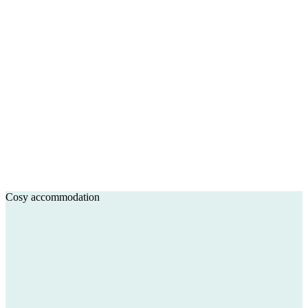
Cosy accommodation