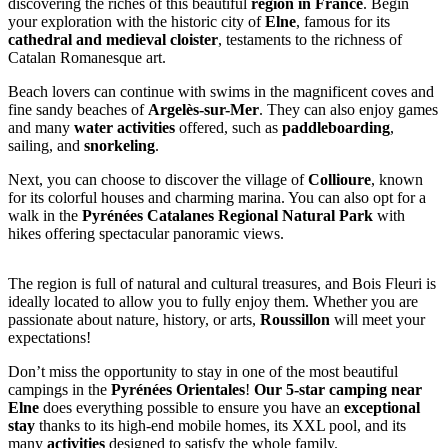
discovering the riches of this beautiful
region in France
. Begin
your exploration with the historic city of
Elne
, famous for its
cathedral and medieval cloister
, testaments to the richness of
Catalan Romanesque art.
Beach lovers can continue with swims in the magnificent coves and
fine sandy beaches of
Argelès-sur-Mer
. They can also enjoy games
and many
water activities
offered, such as
paddleboarding
,
sailing, and
snorkeling
.
Next, you can choose to discover the village of
Collioure
, known
for its colorful houses and charming marina. You can also opt for a
walk in the
Pyrénées Catalanes Regional Natural Park
with
hikes offering spectacular panoramic views.
The region is full of natural and cultural treasures, and Bois Fleuri is
ideally located to allow you to fully enjoy them. Whether you are
passionate about nature, history, or arts,
Roussillon
will meet your
expectations!
Don’t miss the opportunity to stay in one of the most beautiful
campings in the
Pyrénées Orientales
!
Our 5-star camping near
Elne
does everything possible to ensure you have an
exceptional
stay
thanks to its high-end mobile homes, its XXL pool, and its
many
activities
designed to satisfy the whole family.