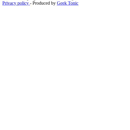
Privacy policy
- Produced by
Geek Tonic