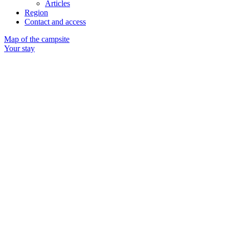
Articles
Region
Contact and access
Map of the campsite
Your stay