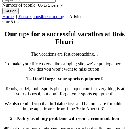
Number of people
Search
Home
Eco-responsible camping
Advice
Our 5 tips
Our tips for a
successful vacation
at Bois
Fleuri
The vacations are fast approaching…
To make your life easier at the camping site, we’ve put together a
few tips you won’t want to miss out on!
1 – Don’t forget your sports equipment!
Tennis, padel, multi-sports pitch, petanque court – everything is at
your disposal, but don’t forget your sports equipment!
We also remind you that inflatable toys and balloons are forbidden
in the aquatic area from June 30 to August 31.
2 – Notify us of any problems with your accommodation
98% of our technical interventions are carried out within an hour of