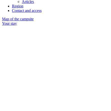
Articles
Region
Contact and access
Map of the campsite
Your stay