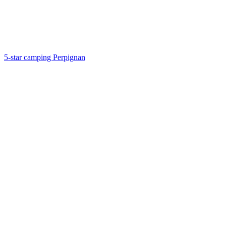
5-star camping Perpignan