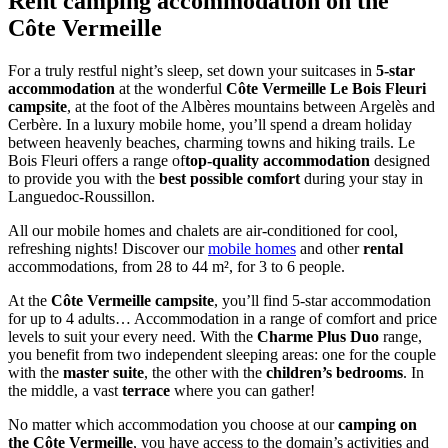
Rent camping
accommodation
on the
Côte Vermeille
For a truly restful night’s sleep, set down your suitcases in
5-star
accommodation
at the wonderful
Côte Vermeille Le Bois Fleuri
campsite
, at the foot of the Albères mountains between Argelès and
Cerbère. In a luxury mobile home, you’ll spend a dream holiday
between heavenly beaches, charming towns and hiking trails. Le
Bois Fleuri offers a range of
top-quality accommodation
designed
to provide you with the
best possible comfort
during your stay in
Languedoc-Roussillon.
All our mobile homes and chalets are air-conditioned for cool,
refreshing nights! Discover our
mobile homes
and other
rental
accommodations, from 28 to 44 m², for 3 to 6 people.
At the
Côte Vermeille campsite
, you’ll find 5-star accommodation
for up to 4 adults… Accommodation in a range of comfort and price
levels to suit your every need. With the
Charme Plus Duo
range,
you benefit from two independent sleeping areas: one for the couple
with the
master suite
, the other with the
children’s bedrooms
. In
the middle, a vast
terrace
where you can gather!
No matter which accommodation you choose at our
camping on
the Côte Vermeille
, you have access to the domain’s activities and