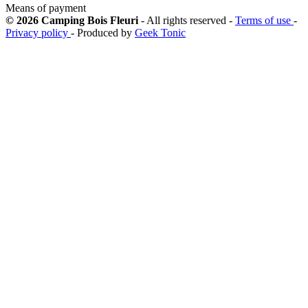
Means of payment
© 2026 Camping Bois Fleuri
- All rights reserved -
Terms of use
-
Privacy policy
- Produced by
Geek Tonic