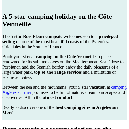
A
5-star camping
holiday on the Côte
Vermeille
The
5-star Bois Fleuri campsite
welcomes you to a
privileged
setting
on one of the most beautiful coasts of the Pyrénées-
Orientales in the South of France.
Book your stay at
camping on the Côte Vermeille
, a place
renowned for its sublime coves on the Mediterranean Sea. Close to
Perpignan and the Spanish border, enjoy the daily pleasures of a
large water park,
top-of-the-range services
and a multitude of
leisure activities.
Between the sea and the mountains, your 5-star
vacation
at
camping
Argeles sur mer
promises to be full of nature, dream landscapes and
discoveries. All in the
utmost comfort
!
Ready to discover one of the
best camping sites in Argelès-sur-
Mer
?