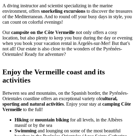
A diving instructor and scientist specializing in the marine
environment, offers
snorkeling excursions
to discover the treasures
of the Mediterranean. And to round off your busy days in style, you
can count on colorful evenings!
Our
campsite on the Côte Vermeille
not only offers a cosy
location, but also plenty to keep you busy during the day or evening
when you book your vacation rental in Argelès-sur-Mer! But that’s
not all! Our estate is also close to the wonders of the Pyrénées-
Orientales! Ready for adventure?
Enjoy the Vermeille coast and its
activities
Between sea and mountains, on the Spanish border, the Pyrénées-
Orientales coastline offers an exceptional variety of
cultural,
sporting and natural activities
. Enjoy your stay at
camping Côte
Vermeille
to the full!
Hiking
or
mountain biking
for all levels, in the Albères
massif or by the sea
Swimming
and lounging on some of the most beautiful