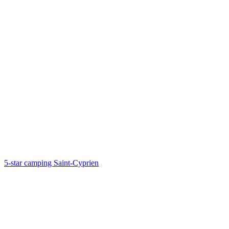
5-star camping Saint-Cyprien