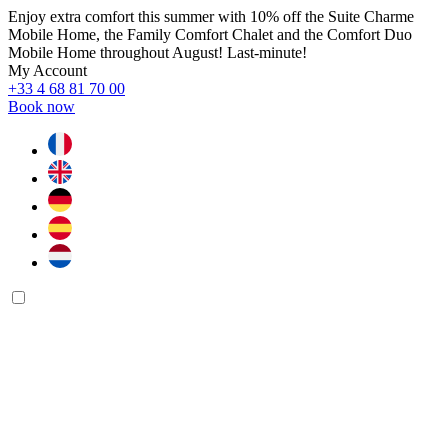
Enjoy extra comfort this summer with 10% off the Suite Charme
Mobile Home, the Family Comfort Chalet and the Comfort Duo
Mobile Home throughout August! Last-minute!
My Account
+33 4 68 81 70 00
Book now