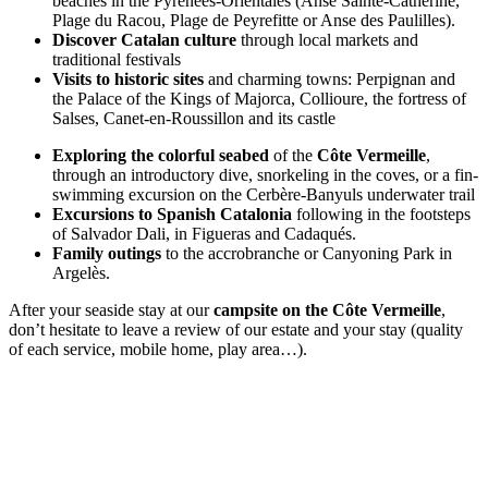
beaches in the Pyrénées-Orientales (Anse Sainte-Catherine,
Plage du Racou, Plage de Peyrefitte or Anse des Paulilles).
Discover Catalan culture
through local markets and
traditional festivals
Visits to historic sites
and charming towns: Perpignan and
the Palace of the Kings of Majorca, Collioure, the fortress of
Salses, Canet-en-Roussillon and its castle
Exploring the colorful seabed
of the
Côte Vermeille
,
through an introductory dive, snorkeling in the coves, or a fin-
swimming excursion on the Cerbère-Banyuls underwater trail
Excursions to Spanish Catalonia
following in the footsteps
of Salvador Dali, in Figueras and Cadaqués.
Family outings
to the accrobranche or Canyoning Park in
Argelès.
After your seaside stay at our
campsite on the Côte Vermeille
,
don’t hesitate to leave a review of our estate and your stay (quality
of each service, mobile home, play area…).