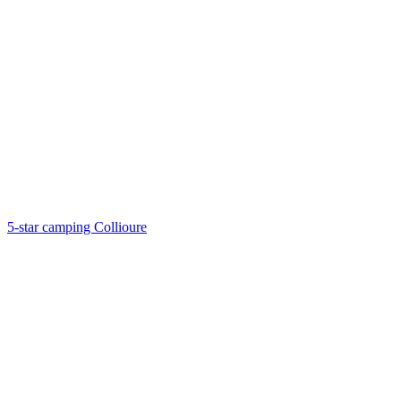
5-star camping Collioure