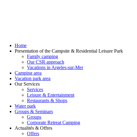
Home
Presentation of the Campsite & Residential Leisure Park
Family camping
Our CSR approach
Vacations in Argeles-sur-Mer
Camping area
Vacation park area
Our Services
Services
Leisure & Entertainment
Restaurants & Shops
Water park
Groups & Seminars
Groups
Corporate Retreat Camping
Actualités & Offres
Offers