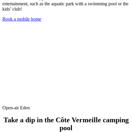
entertainment, such as the aquatic park with a swimming pool or the
kids’ club!
Book a mobile home
Open-air Eden
Take a dip in the Côte Vermeille camping
pool