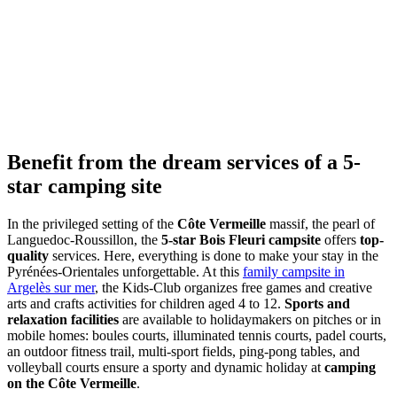
Benefit from the dream
services
of a 5-
star camping site
In the privileged setting of the
Côte Vermeille
massif, the pearl of
Languedoc-Roussillon, the
5-star Bois Fleuri campsite
offers
top-
quality
services. Here, everything is done to make your stay in the
Pyrénées-Orientales unforgettable. At this
family campsite in
Argelès sur mer
, the Kids-Club organizes free games and creative
arts and crafts activities for children aged 4 to 12.
Sports and
relaxation facilities
are available to holidaymakers on pitches or in
mobile homes: boules courts, illuminated tennis courts, padel courts,
an outdoor fitness trail, multi-sport fields, ping-pong tables, and
volleyball courts ensure a sporty and dynamic holiday at
camping
on the Côte Vermeille
.