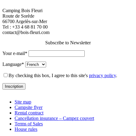
Camping Bois Fleuri
Route de Sorède
66700 Argelès-sur-Mer
Tel :
+33 4 68 81 70 00
contact@bois-fleuri.com
Subscribe to Newsletter
Your e-mail*
Language*
By checking this box, I agree to this site's
privacy policy
.
Site map
Campsite flyer
Rental contract
Cancellation insurance – Campez couvert
Terms of Sales
House rules