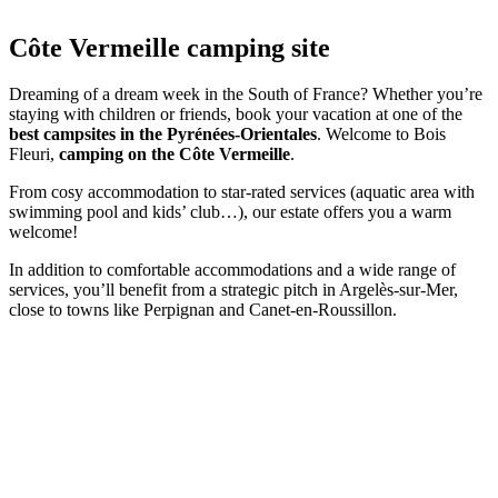
Côte Vermeille
camping site
Dreaming of a dream week in the South of France? Whether you’re
staying with children or friends, book your vacation at one of the
best campsites in the Pyrénées-Orientales
. Welcome to Bois
Fleuri,
camping on the Côte Vermeille
.
From cosy accommodation to star-rated services (aquatic area with
swimming pool and kids’ club…), our estate offers you a warm
welcome!
In addition to comfortable accommodations and a wide range of
services, you’ll benefit from a strategic pitch in Argelès-sur-Mer,
close to towns like Perpignan and Canet-en-Roussillon.