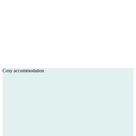
Cosy accommodation