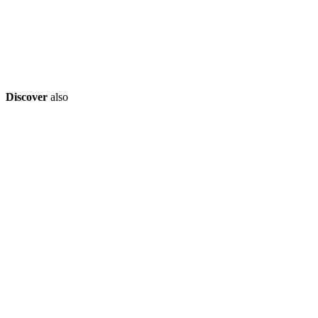
Discover
also