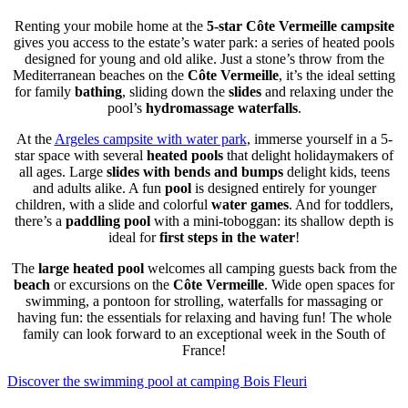
Renting your mobile home at the
5-star Côte Vermeille campsite
gives you access to the estate’s water park: a series of heated pools
designed for young and old alike. Just a stone’s throw from the
Mediterranean beaches on the
Côte Vermeille
, it’s the ideal setting
for family
bathing
, sliding down the
slides
and relaxing under the
pool’s
hydromassage waterfalls
.
At the
Argeles campsite with water park
, immerse yourself in a 5-
star space with several
heated pools
that delight holidaymakers of
all ages. Large
slides with bends and bumps
delight kids, teens
and adults alike. A fun
pool
is designed entirely for younger
children, with a slide and colorful
water games
. And for toddlers,
there’s a
paddling pool
with a mini-toboggan: its shallow depth is
ideal for
first steps in the water
!
The
large heated pool
welcomes all camping guests back from the
beach
or excursions on the
Côte Vermeille
. Wide open spaces for
swimming, a pontoon for strolling, waterfalls for massaging or
having fun: the essentials for relaxing and having fun! The whole
family can look forward to an exceptional week in the South of
France!
Discover the swimming pool at camping Bois Fleuri