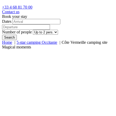
+33 4 68 81 70 00
Contact us
Book your stay
Dates
Number of people
Search
Home
5-star camping Occitanie
Côte Vermeille camping site
Magical moments