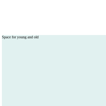
Space for young and old