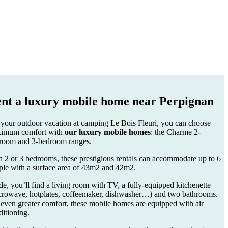
nt a
luxury mobile home
near Perpignan
 your outdoor vacation at camping Le Bois Fleuri, you can choose
imum comfort with
our luxury mobile homes
: the Charme 2-
room and 3-bedroom ranges.
h 2 or 3 bedrooms, these prestigious rentals can accommodate up to 6
ple with a surface area of 43m2 and 42m2.
de, you’ll find a living room with TV, a fully-equipped kitchenette
crowave, hotplates, coffeemaker, dishwasher…) and two bathrooms.
 even greater comfort, these mobile homes are equipped with air
ditioning.