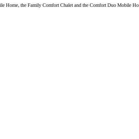
bile Home, the Family Comfort Chalet and the Comfort Duo Mobile Ho