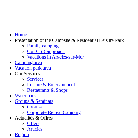
Home
Presentation of the Campsite & Residential Leisure Park
Family camping
Our CSR approach
Vacations in Argeles-sur-Mer
Camping area
Vacation park area
Our Services
Services
Leisure & Entertainment
Restaurants & Shops
Water park
Groups & Seminars
Groups
Corporate Retreat Camping
Actualités & Offres
Offers
Articles
Region