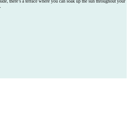
side, there’s a terrace where you can soak up the sun throughout your
.