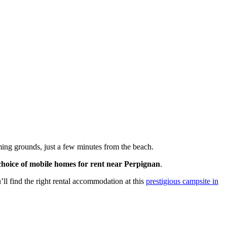
ing grounds, just a few minutes from the beach.
choice of mobile homes for rent near Perpignan
.
ll find the right rental accommodation at this
prestigious campsite in