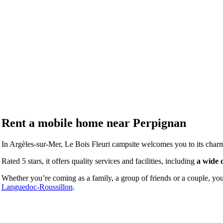
Rent a mobile home near
Perpignan
In Argèles-sur-Mer, Le Bois Fleuri campsite welcomes you to its charm
Rated 5 stars, it offers quality services and facilities, including
a wide 
Whether you’re coming as a family, a group of friends or a couple, you’
Languedoc-Roussillon
.