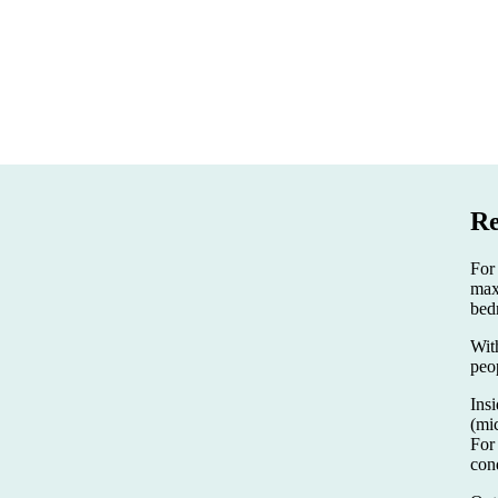
Re
For
max
bed
Wit
peo
Insi
(mi
For
con