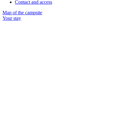
Contact and access
Map of the campsite
Your stay