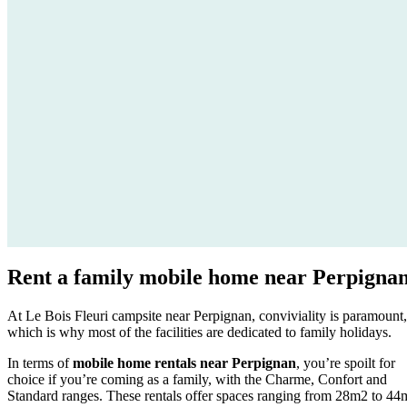
Rent a
family mobile home
near Perpigna
At Le Bois Fleuri campsite near Perpignan, conviviality is paramount,
which is why most of the facilities are dedicated to family holidays.
In terms of
mobile home rentals near Perpignan
, you’re spoilt for
choice if you’re coming as a family, with the Charme, Confort and
Standard ranges. These rentals offer spaces ranging from 28m2 to 44