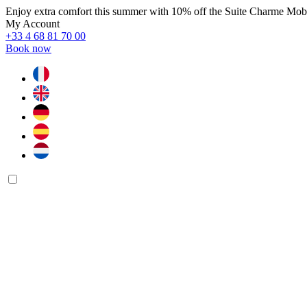
Enjoy extra comfort this summer with 10% off the Suite Charme Mo
My Account
+33 4 68 81 70 00
Book now