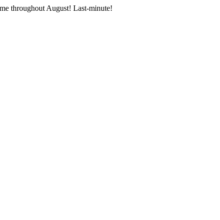
me throughout August! Last-minute!