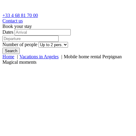
+33 4 68 81 70 00
Contact us
Book your stay
Dates
Number of people
Search
Home
Vacations in Argeles
Mobile home rental Perpignan
Magical moments